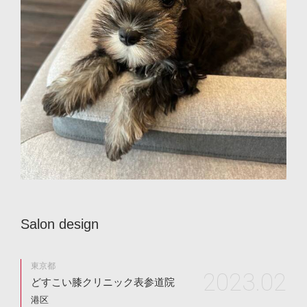
S
a
l
o
n
d
e
s
i
g
n
東京都
2023.02
どすこい膝クリニック表参道院
港区