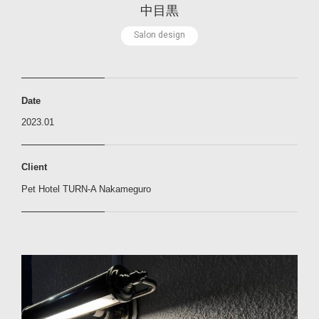
中
目
黒
S
a
l
o
n
d
e
s
i
g
n
Date
2023.01
Client
Pet Hotel TURN-A Nakameguro