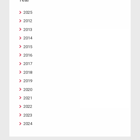
2025
2012
2013
2014
2015
2016
2017
2018
2019
2020
2021
2022
2023
2024