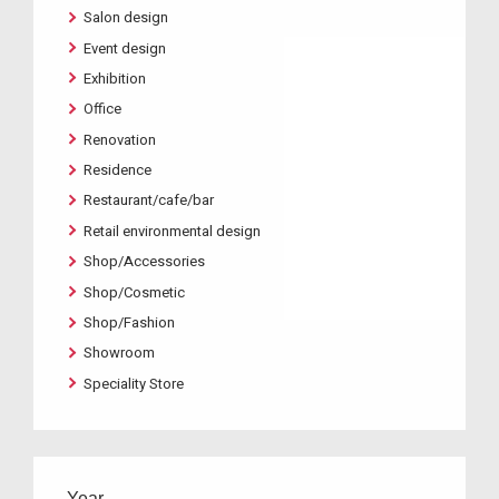
Salon design
Event design
Exhibition
Office
Renovation
Residence
Restaurant/cafe/bar
Retail environmental design
Shop/Accessories
Shop/Cosmetic
Shop/Fashion
Showroom
Speciality Store
Year