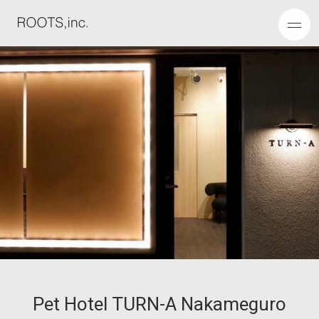
P
e
t
H
o
t
e
l
T
U
R
N
-
A
N
a
k
a
m
e
g
u
r
o