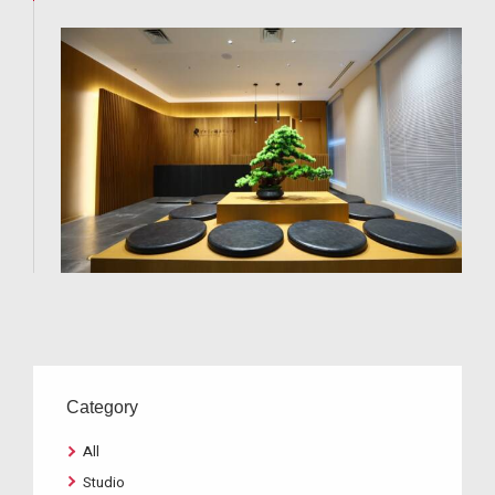
Category
All
Studio